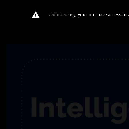
Unfortunately, you don't have access to 