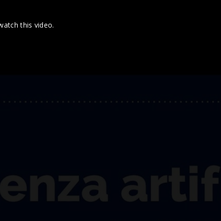
watch this video.