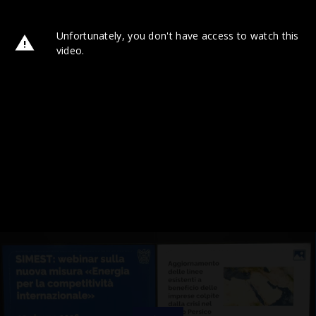
Unfortunately, you don't have access to watch this
video.