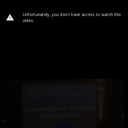
Unfortunately, you don't have access to watch this
video.