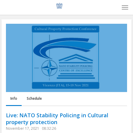
Togg
navi
Info
Schedule
Live: NATO Stability Policing in Cultural
property protection
November 17, 2021
08:32:26